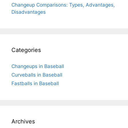
Changeup Comparisons: Types, Advantages,
Disadvantages
Categories
Changeups in Baseball
Curveballs in Baseball
Fastballs in Baseball
Archives