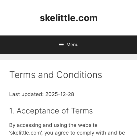
Skip
to
skelittle.com
content
Menu
Terms and Conditions
Last updated: 2025-12-28
1. Acceptance of Terms
By accessing and using the website
‘skelittle.com’, you agree to comply with and be