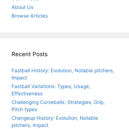
About Us
Browse Articles
Recent Posts
Fastball History: Evolution, Notable pitchers,
Impact
Fastball Variations: Types, Usage,
Effectiveness
Challenging Curveballs: Strategies, Grip,
Pitch types
Changeup History: Evolution, Notable
pitchers, Impact