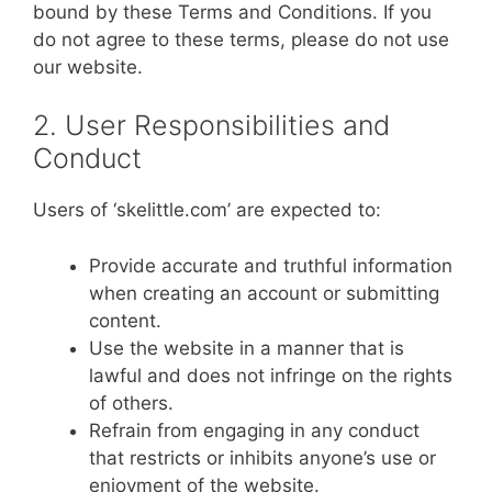
bound by these Terms and Conditions. If you
do not agree to these terms, please do not use
our website.
2. User Responsibilities and
Conduct
Users of ‘skelittle.com’ are expected to:
Provide accurate and truthful information
when creating an account or submitting
content.
Use the website in a manner that is
lawful and does not infringe on the rights
of others.
Refrain from engaging in any conduct
that restricts or inhibits anyone’s use or
enjoyment of the website.