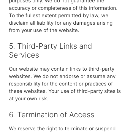
purposes only. We do not guarantee the
accuracy or completeness of this information.
To the fullest extent permitted by law, we
disclaim all liability for any damages arising
from your use of the website.
5. Third-Party Links and
Services
Our website may contain links to third-party
websites. We do not endorse or assume any
responsibility for the content or practices of
these websites. Your use of third-party sites is
at your own risk.
6. Termination of Access
We reserve the right to terminate or suspend