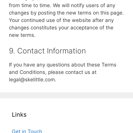
from time to time. We will notify users of any
changes by posting the new terms on this page.
Your continued use of the website after any
changes constitutes your acceptance of the
new terms.
9. Contact Information
If you have any questions about these Terms
and Conditions, please contact us at
legal@skelittle.com
.
Links
Get in Touch