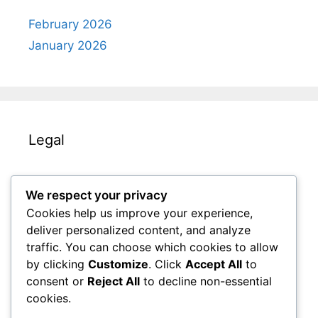
February 2026
January 2026
Legal
About Us
We respect your privacy
Your Privacy
Cookies help us improve your experience,
Get in Touch
deliver personalized content, and analyze
Cookies & Tracking
traffic. You can choose which cookies to allow
by clicking
Customize
. Click
Accept All
to
Terms and conditions
consent or
Reject All
to decline non-essential
cookies.
Search