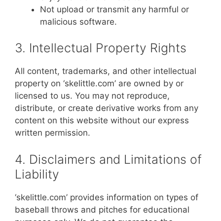
Not upload or transmit any harmful or
malicious software.
3. Intellectual Property Rights
All content, trademarks, and other intellectual
property on ‘skelittle.com’ are owned by or
licensed to us. You may not reproduce,
distribute, or create derivative works from any
content on this website without our express
written permission.
4. Disclaimers and Limitations of
Liability
‘skelittle.com’ provides information on types of
baseball throws and pitches for educational