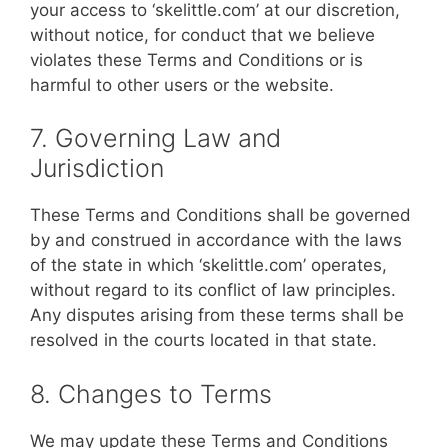
your access to ‘skelittle.com’ at our discretion,
without notice, for conduct that we believe
violates these Terms and Conditions or is
harmful to other users or the website.
7. Governing Law and
Jurisdiction
These Terms and Conditions shall be governed
by and construed in accordance with the laws
of the state in which ‘skelittle.com’ operates,
without regard to its conflict of law principles.
Any disputes arising from these terms shall be
resolved in the courts located in that state.
8. Changes to Terms
We may update these Terms and Conditions